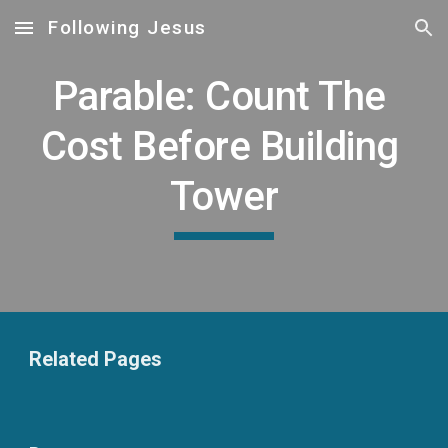
Following Jesus
Skip to main content
Skip to navigation
Parable: Count The 
Cost Before Building 
Tower
Related Pages