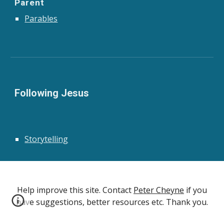
Parent
Parables
Following Jesus
Storytelling
Help improve this site. Contact
Peter Cheyne
if you
have suggestions, better resources etc. Thank you.