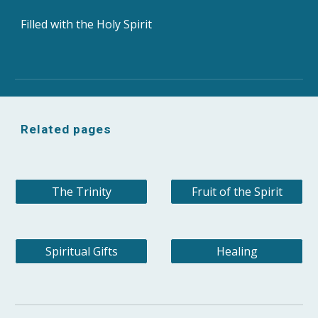
Filled with the Holy Spirit
Related pages
The Trinity
Fruit of the Spirit
Spiritual Gifts
Healing