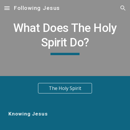
Following Jesus
Skip to main content
Skip to navigation
What Does The Holy
Spirit Do?
The Holy Spirit
Knowing Jesus