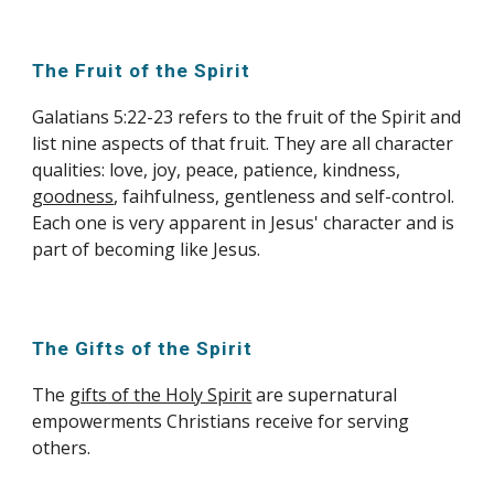
The Fruit of the Spirit
Galatians 5:22-23 refers to the fruit of the Spirit and
list nine aspects of that fruit. They are all character
qualities: love, joy, peace, patience, kindness,
goodness
, faihfulness, gentleness and self-control.
Each one is very apparent in Jesus' character and is
part of becoming like Jesus.
The Gifts of the Spirit
The
gifts of the Holy Spirit
are supernatural
empowerments Christians receive for serving
others.