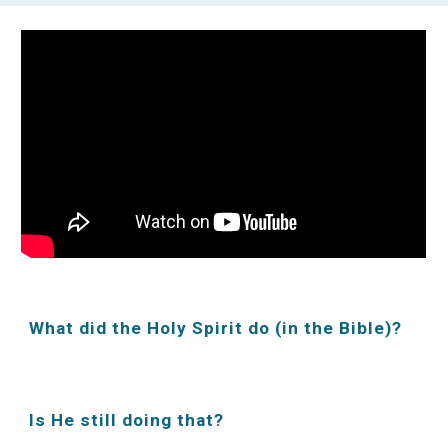
What did the Holy Spirit do (in the Bible)?
Is He still doing that?