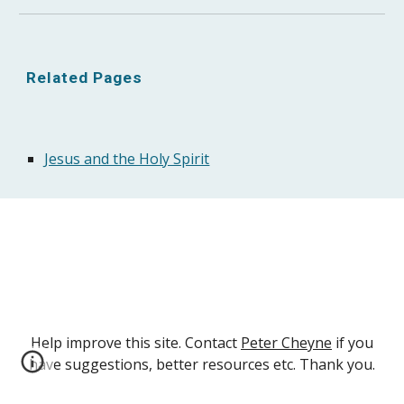
Related Pages
Jesus and the Holy Spirit
Help improve this site. Contact
Peter Cheyne
if you
have suggestions, better resources etc. Thank you.