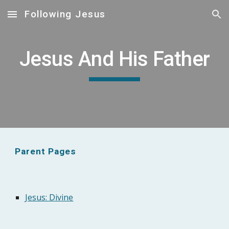
Following Jesus
Skip to main content
Skip to navigation
Jesus And His Father
Parent Pages
Jesus: Divine