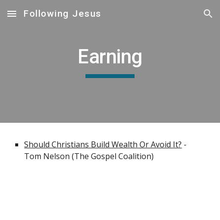
Following Jesus
Skip to main content
Skip to navigation
Earning
Should Christians Build Wealth Or Avoid It?
 - 
Tom Nelson (The Gospel Coalition)