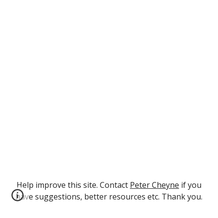
Help improve this site. Contact
Peter Cheyne
if you
have suggestions, better resources etc. Thank you.