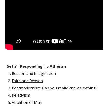
Set 3 - Responding To Atheism
Reason and Imagination
Faith and Reason
Postmodernism: Can you really know anything?
Relativism
Abolition of Man