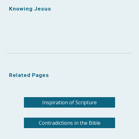
Knowing Jesus
Related Pages
Inspiration of Scripture
Contradictions in the Bible