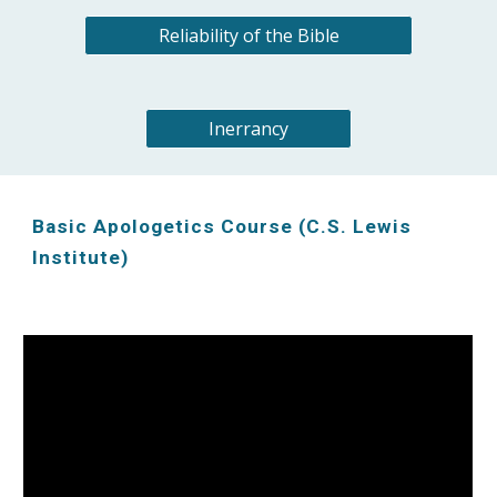
Reliability of the Bible
Inerrancy
Basic Apologetics Course (C.S. Lewis
Institute)