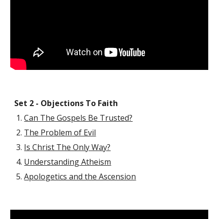
Set 2 - Objections To Faith
Can The Gospels Be Trusted?
The Problem of Evil
Is Christ The Only Way?
Understanding Atheism
Apologetics and the Ascension