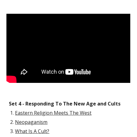
Set 4 - Responding To The New Age and Cults
Eastern Religion Meets The West
Neopaganism
What Is A Cult?