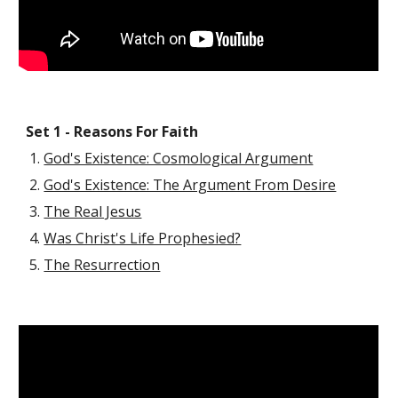
Set 1 - Reasons For Faith
God's Existence: Cosmological Argument
God's Existence: The Argument From Desire
The Real Jesus
Was Christ's Life Prophesied?
The Resurrection