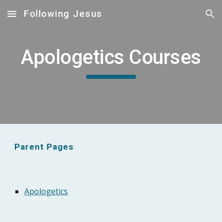
Following Jesus
Skip to main content
Skip to navigation
Apologetics Courses
Parent Pages
Apologetics