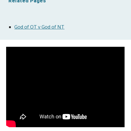
Related Pages
God of OT v God of NT