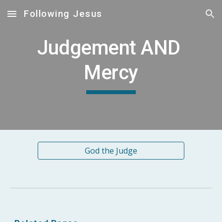
Following Jesus
Skip to main content
Skip to navigation
Judgement AND 
Mercy
God the Judge