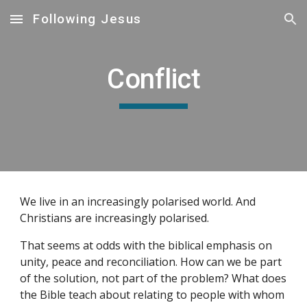
Following Jesus
Skip to main content
Skip to navigation
Conflict
We live in an increasingly polarised world. And
Christians are increasingly polarised.
That seems at odds with the biblical emphasis on
unity, peace and reconciliation. How can we be part
of the solution, not part of the problem? What does
the Bible teach about relating to people with whom