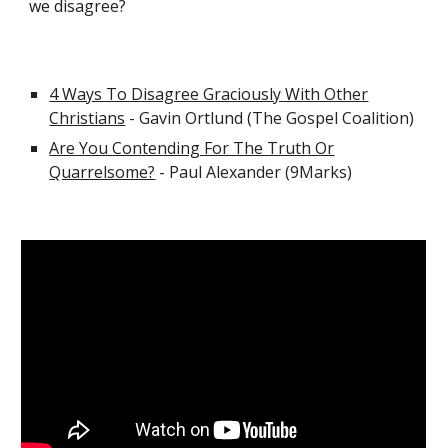
we disagree?
4 Ways To Disagree Graciously With Other
Christians
- Gavin Ortlund (The Gospel Coalition)
Are You Contending For The Truth Or
Quarrelsome?
- Paul Alexander (9Marks)