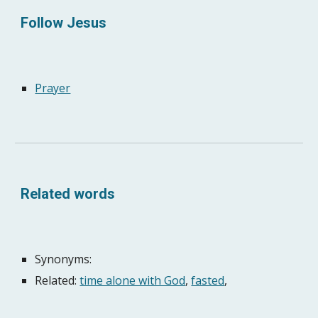
Follow Jesus
Prayer
Related words
Synonyms: 
Related: 
time alone with God
, 
fasted
, 