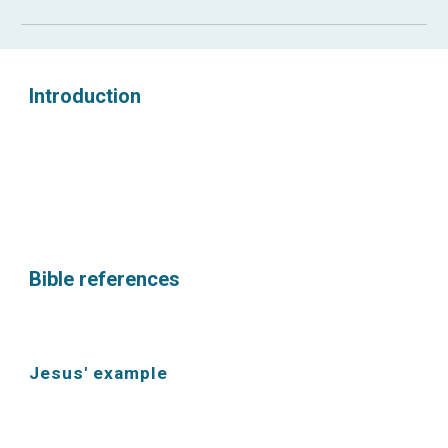
Introduction
Bible references
Jesus' example