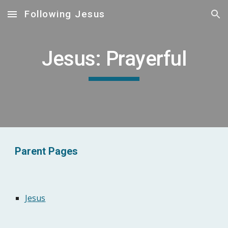
Following Jesus
Skip to main content
Skip to navigation
Jesus: Prayerful
Parent Pages
Jesus