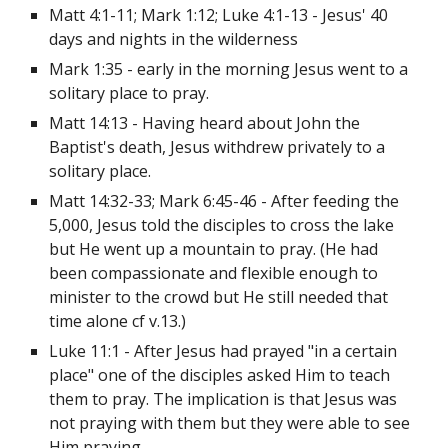
Matt 4:1-11; Mark 1:12; Luke 4:1-13 - Jesus' 40 
days and nights in the wilderness
Mark 1:35 - early in the morning Jesus went to a 
solitary place to pray.
Matt 14:13 - Having heard about John the 
Baptist's death, Jesus withdrew privately to a 
solitary place.
Matt 14:32-33; Mark 6:45-46 - After feeding the 
5,000, Jesus told the disciples to cross the lake 
but He went up a mountain to pray. (He had 
been compassionate and flexible enough to 
minister to the crowd but He still needed that 
time alone cf v.13.)
Luke 11:1 - After Jesus had prayed "in a certain 
place" one of the disciples asked Him to teach 
them to pray. The implication is that Jesus was 
not praying with them but they were able to see 
Him praying.