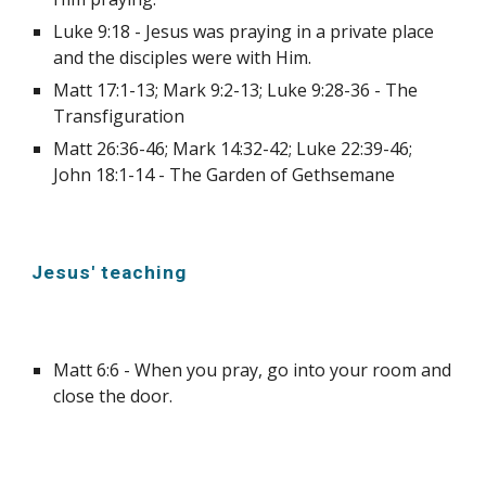
Luke 9:18 - Jesus was praying in a private place 
and the disciples were with Him.
Matt 17:1-13; Mark 9:2-13; Luke 9:28-36 - The 
Transfiguration
Matt 26:36-46; Mark 14:32-42; Luke 22:39-46; 
John 18:1-14 - The Garden of Gethsemane
Jesus' teaching
Matt 6:6 - When you pray, go into your room and 
close the door.