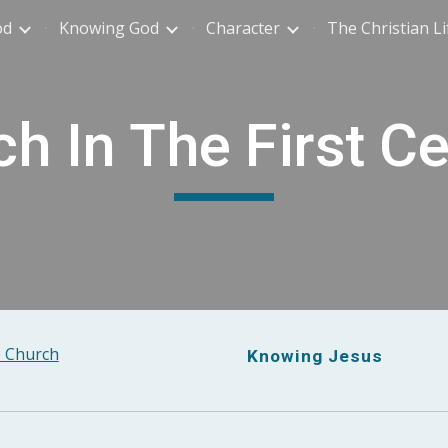
od
Knowing God
Character
The Christian Li
ip to main content
Skip to navigat
h In The First C
 Church
Knowing Jesus