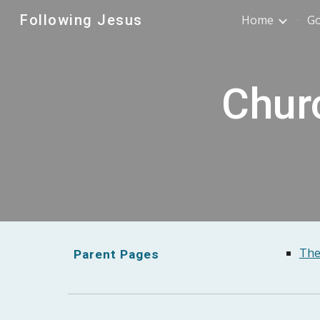
Following Jesus
Home
G
Sk
Churc
The
Parent Pages