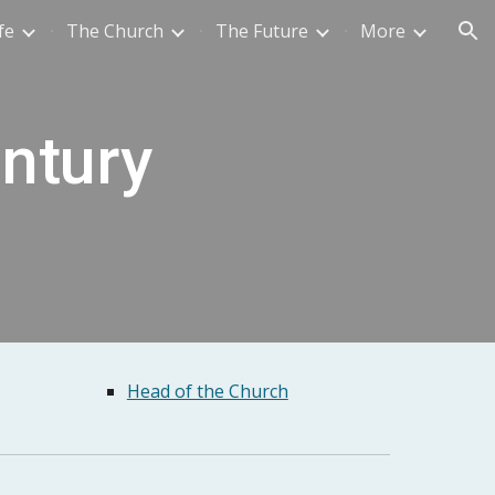
fe
The Church
The Future
More
ion
entury
Head of the Church