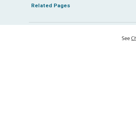
Related Pages
See 
Ch