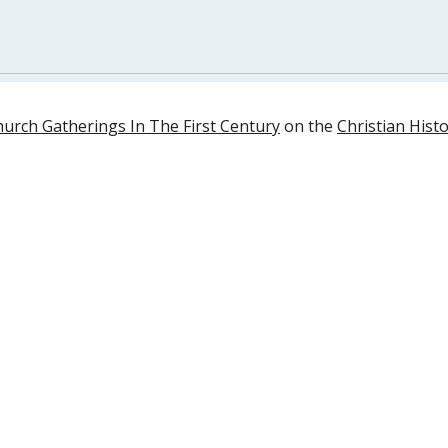
urch Gatherings In The First Century
 on the 
Christian Histo