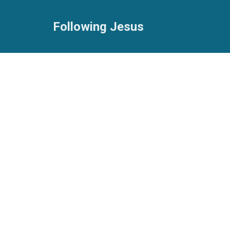
Following Jesus