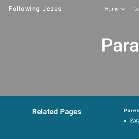
Following Jesus
Home
G
Sk
Para
Related Pages
Pare
Par