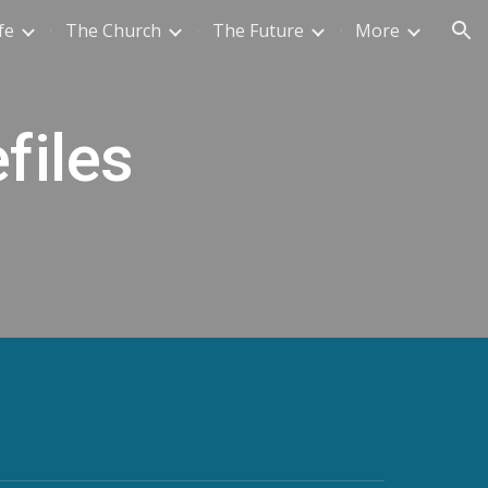
fe
The Church
The Future
More
ion
files