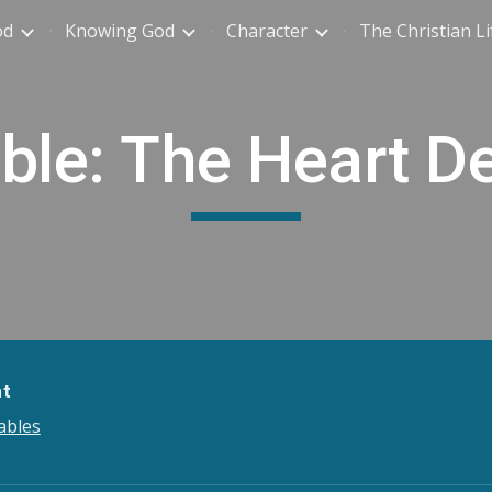
od
Knowing God
Character
The Christian Li
ip to main content
Skip to navigat
ble: The Heart De
nt
ables