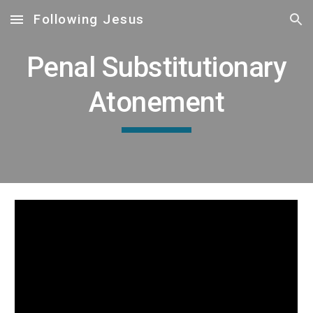
Following Jesus
Skip to main content
Skip to navigation
Penal Substitutionary
Atonement