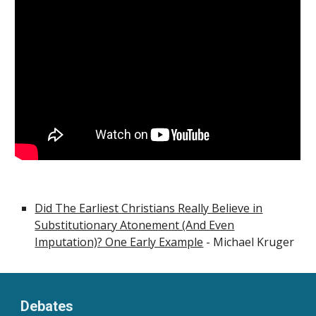
Did The Earliest Christians Really Believe in
Substitutionary Atonement (And Even
Imputation)? One Early Example
- Michael Kruger
Debates