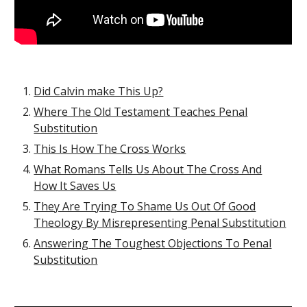
Did Calvin make This Up?
Where The Old Testament Teaches Penal
Substitution
This Is How The Cross Works
What Romans Tells Us About The Cross And
How It Saves Us
They Are Trying To Shame Us Out Of Good
Theology By Misrepresenting Penal Substitution
Answering The Toughest Objections To Penal
Substitution