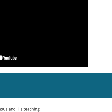
esus and His teaching.