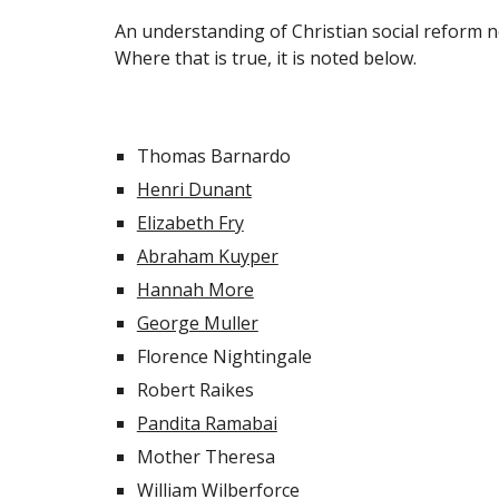
An understanding of Christian social reform ne
Where that is true, it is noted below.
Thomas Barnardo
Henri Dunant
Elizabeth Fry
Abraham Kuyper
Hannah More
George Muller
Florence Nightingale
Robert Raikes
Pandita Ramabai
Mother Theresa
William Wilberforce