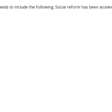
eds to include the following. Social reform has been acceler