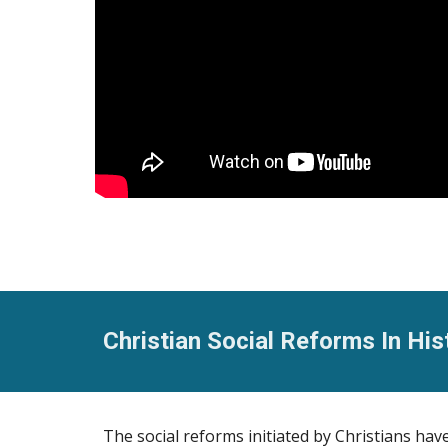
Christian Social Reforms In His
The social reforms initiated by Christians ha