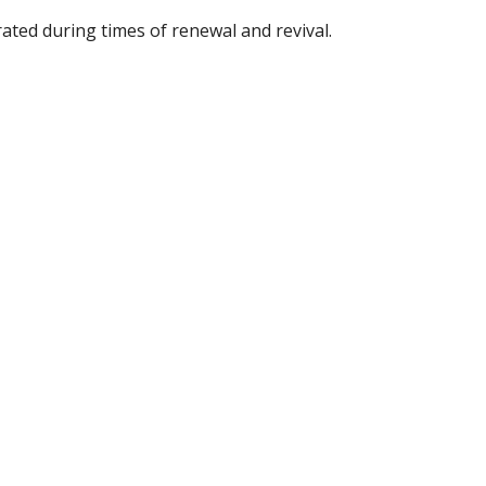
ated during times of renewal and revival. 