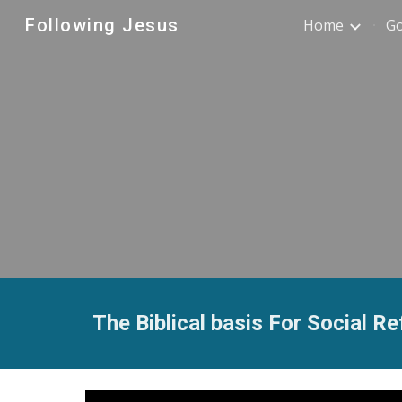
Following Jesus
Home
G
Sk
The Biblical basis For Social R