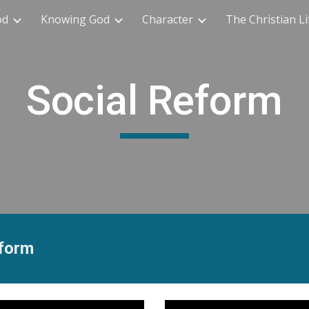
od
Knowing God
Character
The Christian Li
ip to main content
Skip to navigat
Social Reform
eform