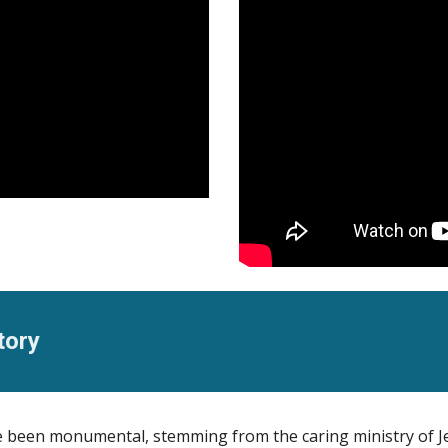
tory
ve been monumental, stemming from the caring ministry of J