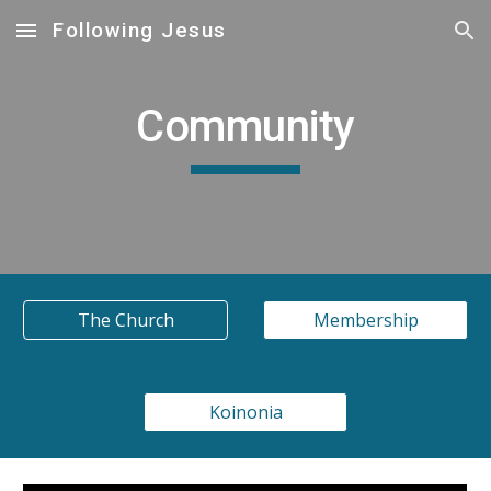
Following Jesus
Skip to main content
Skip to navigation
Community
The Church
Membership
Koinonia