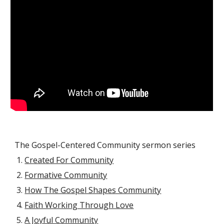
The Gospel-Centered Community sermon series
Created For Community
Formative Community
How The Gospel Shapes Community
Faith Working Through Love
A Joyful Community