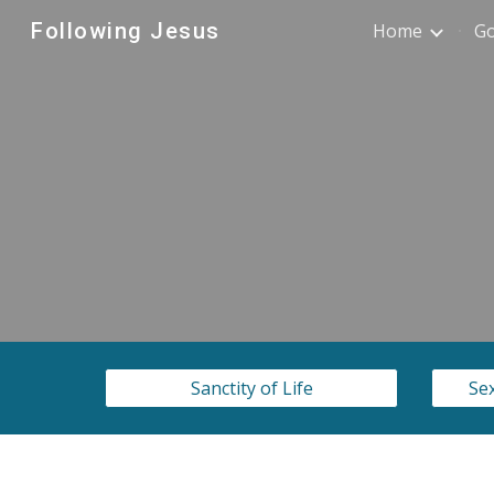
Following Jesus
Home
G
Sk
Sanctity of Life
Sex