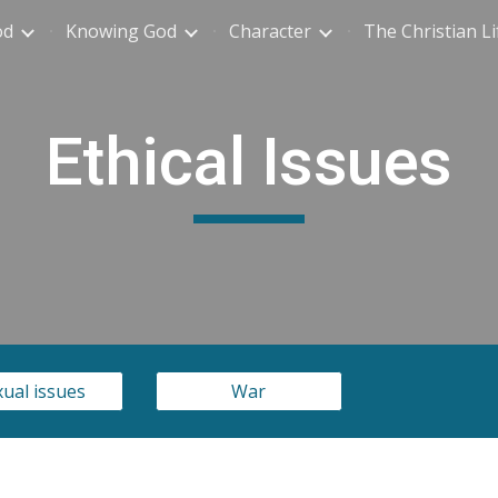
od
Knowing God
Character
The Christian Li
ip to main content
Skip to navigat
Ethical Issues
ual issues
War