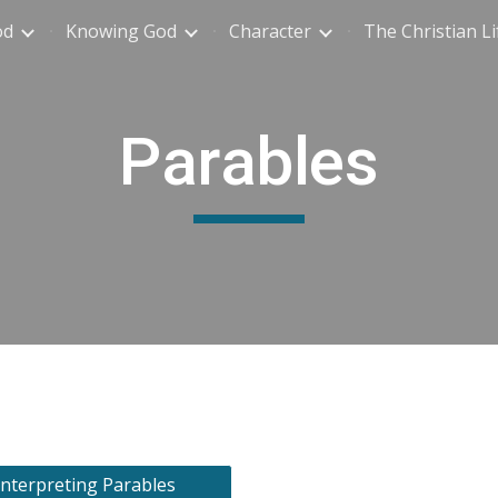
od
Knowing God
Character
The Christian Li
ip to main content
Skip to navigat
Parables
Interpreting Parables