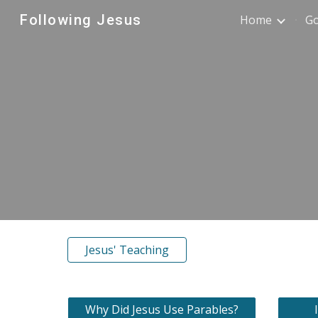
Following Jesus
Home
G
Sk
Jesus' Teaching
Why Did Jesus Use Parables?