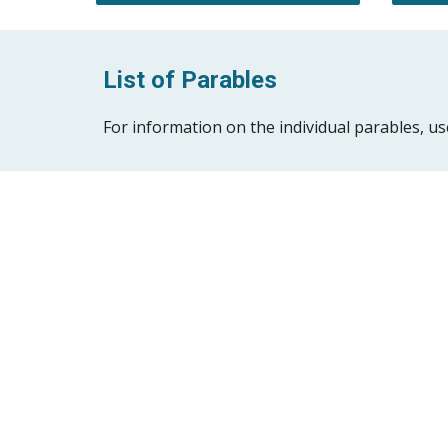
List of Parables
For information on the individual parables, use