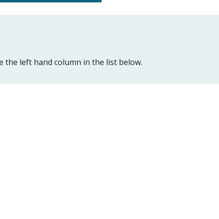
 the left hand column in the list below.