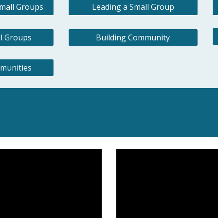
Small Groups
Leading a Small Group
ll Groups
Building Community
munities