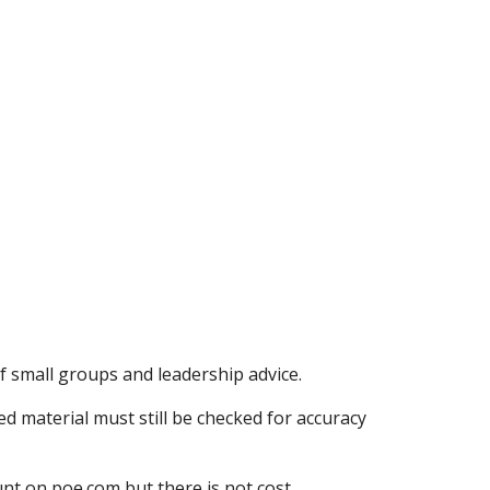
of small groups and leadership advice.
d material must still be checked for accuracy
unt on poe.com but there is not cost.