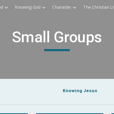
od
Knowing God
Character
The Christian Li
ip to main content
Skip to navigat
Small Groups
Knowing Jesus