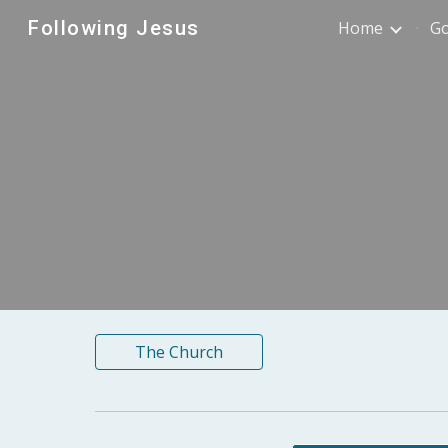
Following Jesus
Home
G
Sk
The Church