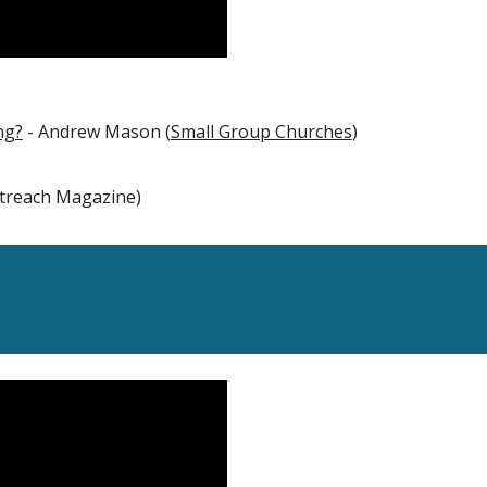
ng?
- Andrew Mason (
Small Group Churches
)
utreach Magazine)