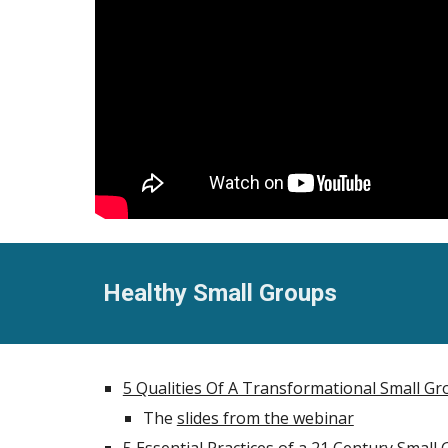
Healthy Small Groups
5 Qualities Of A Transformational Small G
The
slides from the webinar