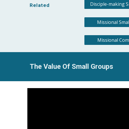
Disciple-making 
Related
Missional Sma
Missional Com
The Value Of Small Groups