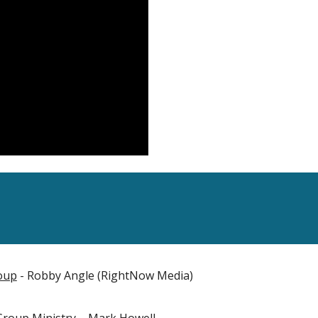
roup
- Robby Angle (RightNow Media)