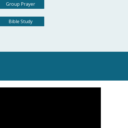
Group Prayer
Bible Study