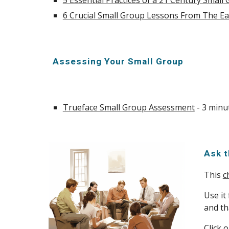
5 Essential Practices of a 21 Century Small
6 Crucial Small Group Lessons From The Ea
Assessing Your Small Group
Trueface Small Group Assessment
- 3 minu
Ask 
This
c
Use it
and tha
Click 