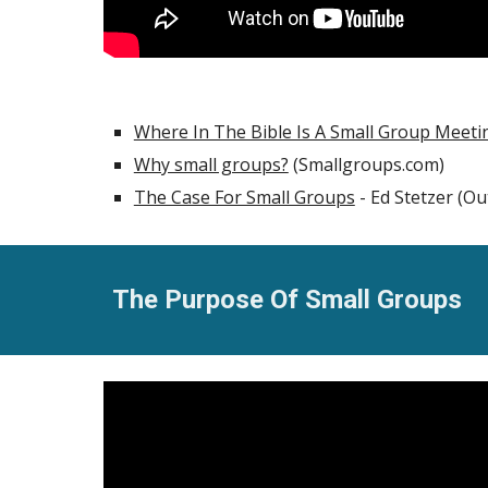
Where In The Bible Is A Small Group Meeti
Why small groups?
(Smallgroups.com)
The Case For Small Groups
- Ed Stetzer (O
The Purpose Of Small Groups