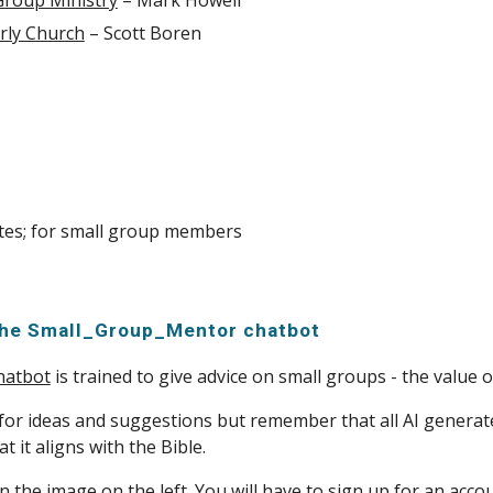
 Group Ministry
– Mark Howell
rly Church
– Scott Boren
tes; for small group members
the Small_Group_Mentor chatbot
hatbot
is trained to give advice on small groups - the value 
 for ideas and suggestions but remember that all AI generate
t it aligns with the Bible.
on the image on the left. You will have to sign up for an acco