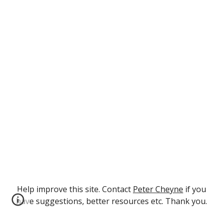
Help improve this site. Contact
Peter Cheyne
if you
have suggestions, better resources etc. Thank you.