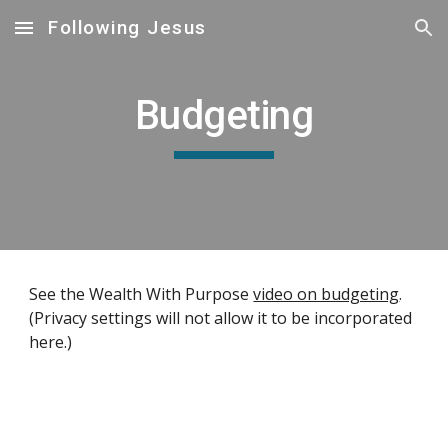
Following Jesus
Skip to main content
Skip to navigation
Budgeting
See the Wealth With Purpose 
video on budgeting
. 
(Privacy settings will not allow it to be incorporated 
here.)