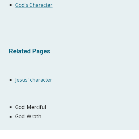
God's Character
Related Pages
Jesus' character
God: Merciful
God: Wrath