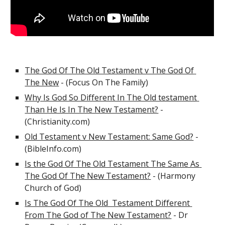
The God Of The Old Testament v The God Of 
The New
 - (Focus On The Family)
Why Is God So Different In The Old testament 
Than He Is In The New Testament?
 - 
(Christianity.com)
Old Testament v New Testament: Same God?
 - 
(BibleInfo.com)
Is the God Of The Old Testament The Same As 
The God Of The New Testament?
 - (Harmony 
Church of God)
Is The God Of The Old  Testament Different 
From The God of The New Testament?
 - Dr 