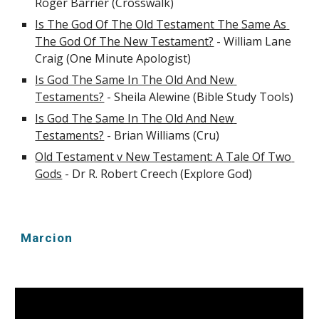
Roger Barrier (Crosswalk)
Is The God Of The Old Testament The Same As 
The God Of The New Testament?
 - William Lane 
Craig (One Minute Apologist)
Is God The Same In The Old And New 
Testaments?
 - Sheila Alewine (Bible Study Tools)
Is God The Same In The Old And New 
Testaments?
 - Brian Williams (Cru)
Old Testament v New Testament: A Tale Of Two 
Gods
 - Dr R. Robert Creech (Explore God)
Marcion