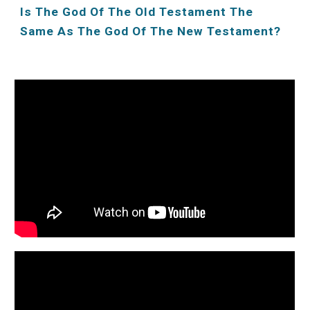
Is The God Of The Old Testament The 
Same As The God Of The New Testament?