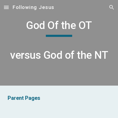
Following Jesus
Skip to main content
Skip to navigation
God Of the OT
versus God of the NT
Parent Pages