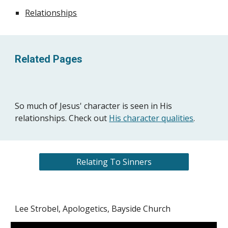
Relationships
Related Pages
So much of Jesus' character is seen in His
relationships. Check out
His character qualities
.
Relating To Sinners
Lee Strobel, Apologetics, Bayside Church