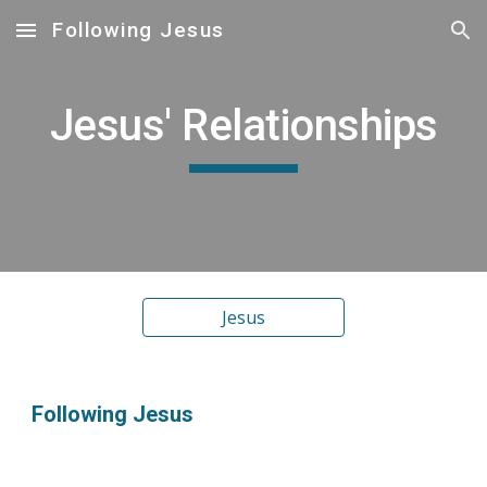
Following Jesus
Skip to main content
Skip to navigation
Jesus' Relationships
Jesus
Following Jesus