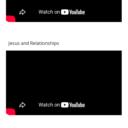
Jesus and Relationships