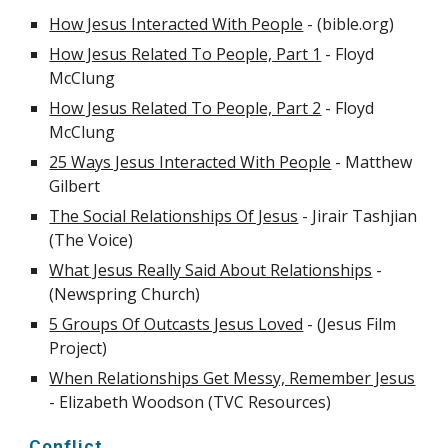
How Jesus Interacted With People
- (bible.org)
How Jesus Related To People, Part 1
- Floyd
McClung
How Jesus Related To People, Part 2
- Floyd
McClung
25 Ways Jesus Interacted With People
- Matthew
Gilbert
The Social Relationships Of Jesus
- Jirair Tashjian
(The Voice)
What Jesus Really Said About Relationships
-
(Newspring Church)
5 Groups Of Outcasts Jesus Loved
- (Jesus Film
Project)
When Relationships Get Messy, Remember Jesus
- Elizabeth Woodson (TVC Resources)
Conflict