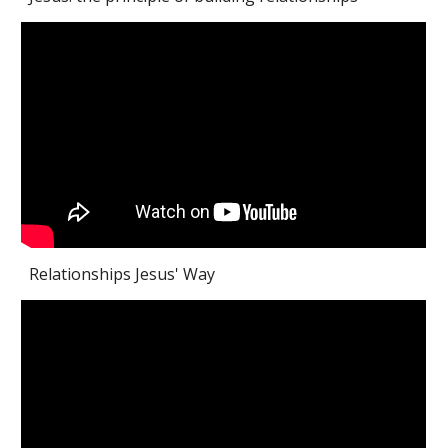
Relationships Jesus' Way