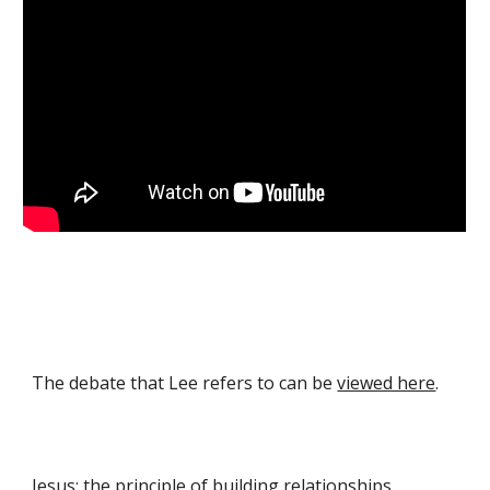
The debate that Lee refers to can be
viewed here
.
Jesus: the principle of building relationships