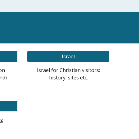
Israel
on
Israel for Christian visitors:
nd)
history, sites etc.
ng