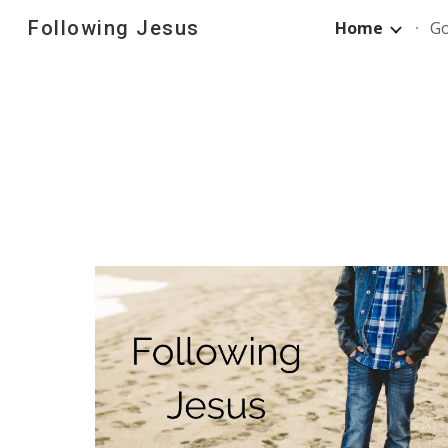
Following Jesus
Home
G
Sk