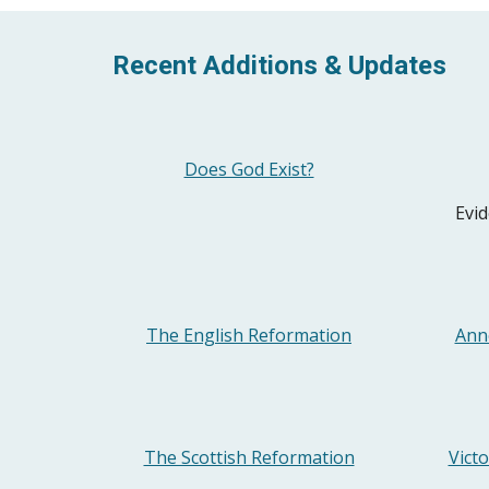
Recent Additions & Updates
Does God Exist?
Evid
The English Reformation
Ann
The Scottish Reformation
Vict