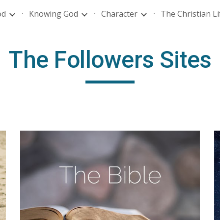
od
Knowing God
Character
The Christian Li
ip to main content
Skip to navigat
The Followers Sites