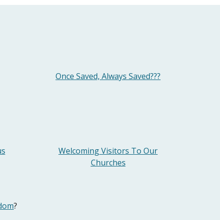
Once Saved, Always Saved???
us
Welcoming Visitors To Our
Churches
odom
?