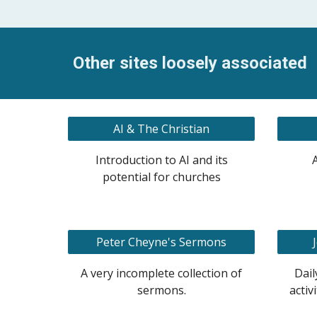
Other sites loosely associated
AI & The Christian
Introduction to AI and its
potential for churches
Peter Cheyne's Sermons
A very incomplete collection of
Dail
sermons.
activ