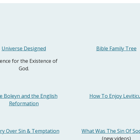
Universe Designed
Bible Family Tree
ence for the Existence of
God.
e Boleyn and the English
How To Enjoy Levitic
Reformation
ory Over Sin & Temptation
What Was The Sin Of S
(new videos)