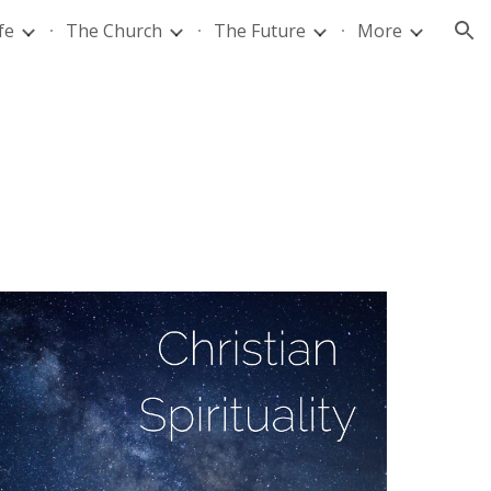
fe
The Church
The Future
More
ion