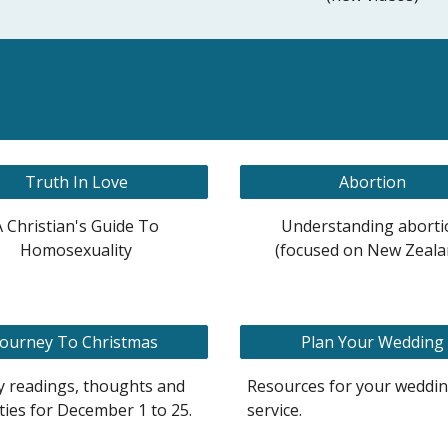
Truth In Love
Abortion
A Christian's Guide To
Understanding aborti
Homosexuality
(focused on New Zeala
Journey To Christmas
Plan Your Wedding
y readings, thoughts and
Resources for your weddi
ities for December 1 to 25.
service.