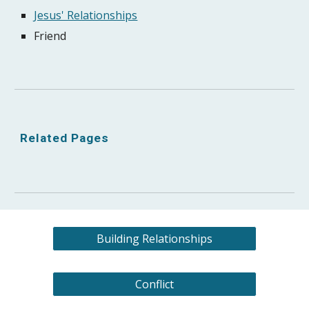
Jesus' Relationships
Friend
Related Pages
Building Relationships
Conflict