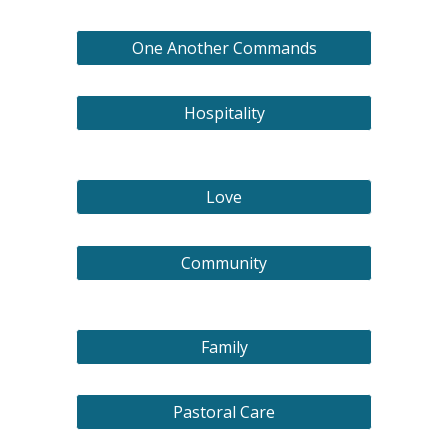
One Another Commands
Hospitality
Love
Community
Family
Pastoral Care