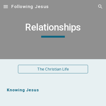
Following Jesus
Skip to main content
Skip to navigation
Relationships
The Christian Life
Knowing Jesus