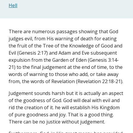
Hell
There are numerous passages showing that God 
judges evil, from His warning of death for eating 
the fruit of the Tree of the Knowledge of Good and 
Evil (Genesis 2:17) and Adam and Eve subsequent 
expulsion from the Garden of Eden (Genesis 3:14-
21) to the final judgement at the end of time, to the 
words of warning to those who add, or take away 
from, the words of Revelation (Revelation 22:18-21).
Judgement sounds harsh but it is actually an aspect 
of the goodness of God. God will deal with evil and 
rid the creation of it. he will establish His Kingdom 
of pure goodness and joy. That is a good thing. 
There can be no justice without judgement.