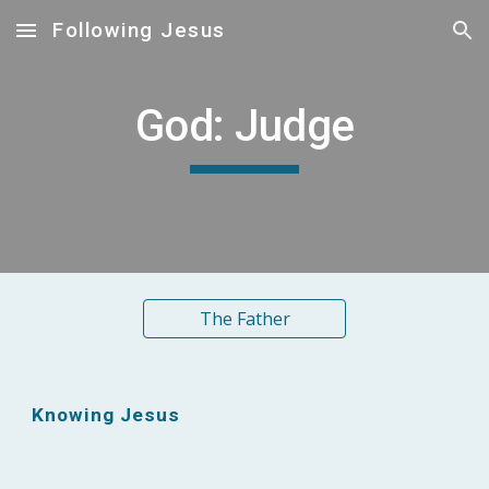
Following Jesus
Skip to main content
Skip to navigation
God: Judge
The Father
Knowing Jesus