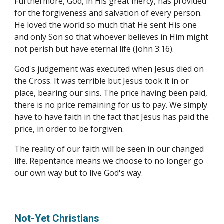
Furthermore, God, in His great mercy, has provided 
for the forgiveness and salvation of every person. 
He loved the world so much that He sent His one 
and only Son so that whoever believes in Him might 
not perish but have eternal life (John 3:16).
God's judgement was executed when Jesus died on 
the Cross. It was terrible but Jesus took it in or 
place, bearing our sins. The price having been paid, 
there is no price remaining for us to pay. We simply 
have to have faith in the fact that Jesus has paid the 
price, in order to be forgiven.
The reality of our faith will be seen in our changed 
life. Repentance means we choose to no longer go 
our own way but to live God's way.
Not-Yet Christians