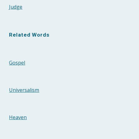
Judge
Related Words
Gospel
Universalism
Heaven