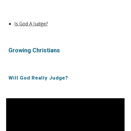
Is God A Judge?
Growing Christians
Will God Really Judge?