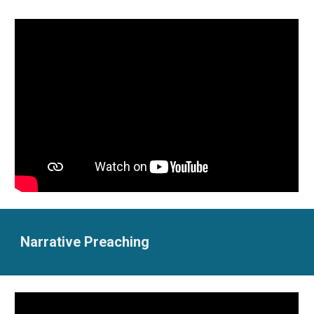
Narrative Preaching