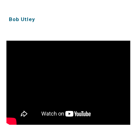
Bob Utley