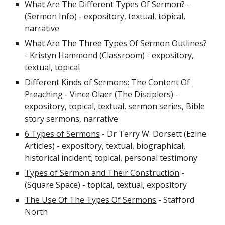
What Are The Different Types Of Sermon?
 - 
(
Sermon Info
) - expository, textual, topical, 
narrative
What Are The Three Types Of Sermon Outlines?
- Kristyn Hammond (Classroom) - expository, 
textual, topical
Different Kinds of Sermons: The Content Of 
Preaching
 - Vince Olaer (The Disciplers) - 
expository, topical, textual, sermon series, Bible 
story sermons, narrative
6 Types of Sermons
 - Dr Terry W. Dorsett (Ezine 
Articles) - expository, textual, biographical, 
historical incident, topical, personal testimony
Types of Sermon and Their Construction
 - 
(Square Space) - topical, textual, expository
The Use Of The Types Of Sermons
 - Stafford 
North