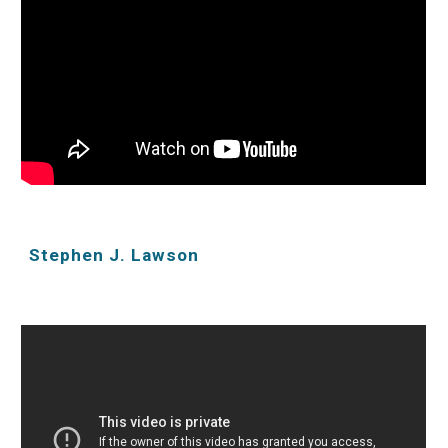
Stephen J. Lawson