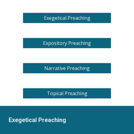
Exegetical Preaching
Expository Preaching
Narrative Preaching
Topical Preaching
Exegetical Preaching