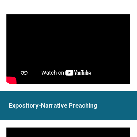
Expository-Narrative Preaching