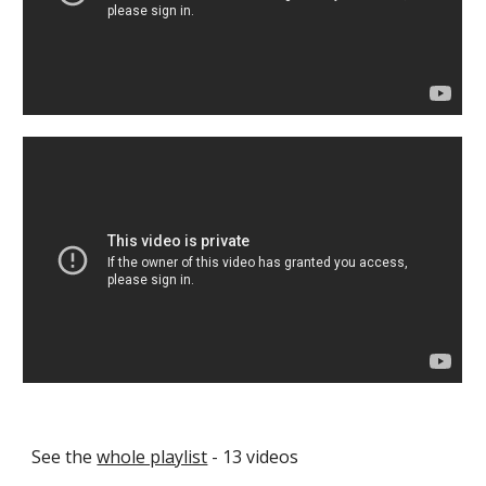
See the 
whole playlist
 - 13 videos