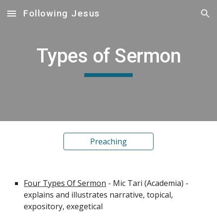
Following Jesus
Skip to main content
Skip to navigation
Types of Sermon
Preaching
Four Types Of Sermon
 - Mic Tari (Academia) - 
explains and illustrates narrative, topical, 
expository, exegetical