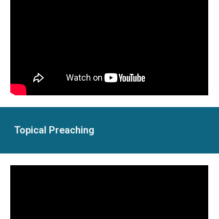
Topical Preaching