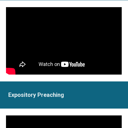
Expository Preaching