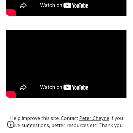
Help improve this site. Contact
Peter Cheyne
if you
have suggestions, better resources etc. Thank you.