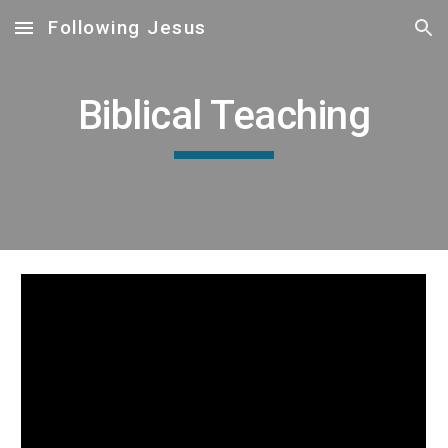
Following Jesus
Skip to main content
Skip to navigation
Biblical Teaching