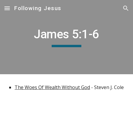
Following Jesus
Skip to main content
Skip to navigation
James 5:1-6
The Woes Of Wealth Without God
- Steven J. Cole