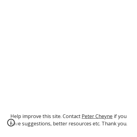
Help improve this site. Contact
Peter Cheyne
if you
have suggestions, better resources etc. Thank you.